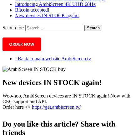
Introducing AmbiScreen 4K UHD 60Hz
Bitcoin accepted!
New devices IN STOCK again!
Search for:
ORDER NOW
‹ Back to main website AmbiScreen.tv
New devices IN STOCK again!
Woo-hoo, AmbiScreen devices are IN STOCK again! Now with
CEC support and API.
Order here >>
https://get.ambiscreen.tv/
Do you like this article? Share with
friends