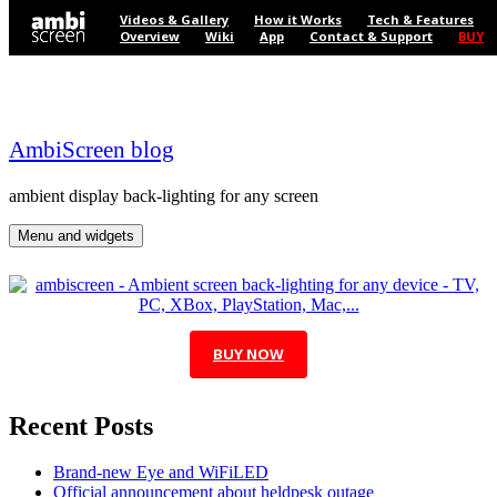
Skip to content
Videos & Gallery
How it Works
Tech & Features
Overview
Wiki
App
Contact & Support
BUY
AmbiScreen blog
ambient display back-lighting for any screen
Menu and widgets
BUY NOW
Recent Posts
Brand-new Eye and WiFiLED
Official announcement about heldpesk outage