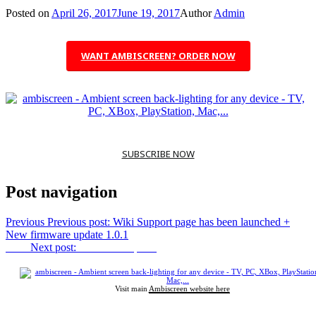
Posted on
April 26, 2017
June 19, 2017
Author
Admin
WANT AMBISCREEN? ORDER NOW
SUBSCRIBE NOW
Post navigation
Previous
Previous post:
Wiki Support page has been launched +
New firmware update 1.0.1
Next
Next post:
Bitcoin accepted!
Visit main
Ambiscreen website here